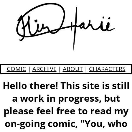
COMIC
|
ARCHIVE
|
ABOUT
|
CHARACTERS
Hello there! This site is still
a work in progress, but
please feel free to read my
on-going comic, "You, who