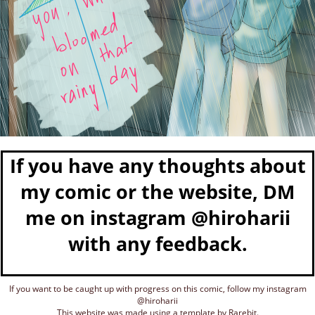
If you have any thoughts about
my comic or the website, DM
me on instagram @hiroharii
with any feedback.
If you want to be caught up with progress on this comic, follow my instagram
@hiroharii
This website was made using a template by Rarebit.