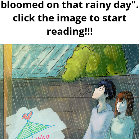
bloomed on that rainy day".
click the image to start
reading!!!